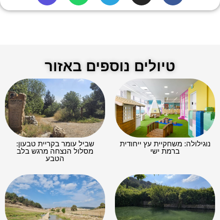
טיולים נוספים באזור
שביל עומר בקריית טבעון:
נוגילולה: משחקיית עץ ייחודית
מסלול הנצחה מרגש בלב
ברמת ישי
הטבע