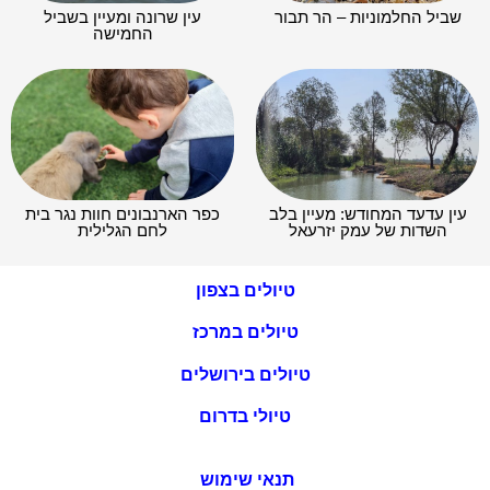
עין שרונה ומעיין בשביל
שביל החלמוניות – הר תבור
החמישה
כפר הארנבונים חוות נגר בית
עין עדעד המחודש: מעיין בלב
לחם הגלילית
השדות של עמק יזרעאל
טיולים בצפון
טיולים במרכז
טיולים בירושלים
טיולי בדרום
תנאי שימוש