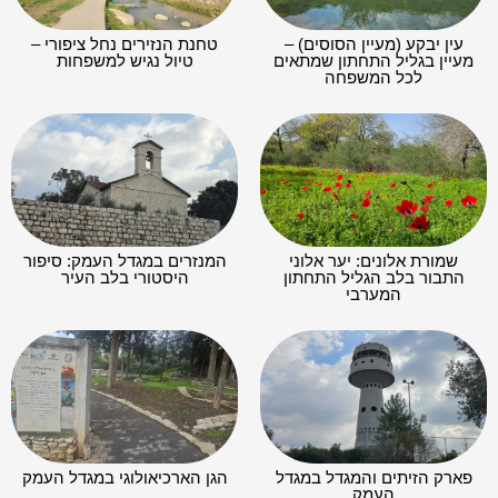
טחנת הנזירים נחל ציפורי –
עין יבקע (מעיין הסוסים) –
טיול נגיש למשפחות
מעיין בגליל התחתון שמתאים
לכל המשפחה
המנזרים במגדל העמק: סיפור
שמורת אלונים: יער אלוני
היסטורי בלב העיר
התבור בלב הגליל התחתון
המערבי
הגן הארכיאולוגי במגדל העמק
פארק הזיתים והמגדל במגדל
העמק