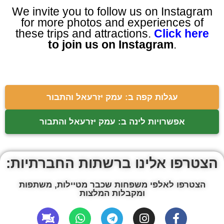
We invite you to follow us on Instagram
for more photos and experiences of
these trips and attractions.
Click here
to join us on Instagram
.
עגלות קפה ב: עמק יזרעאל והתבור
אפשרויות לינה ב: עמק יזרעאל והתבור
הצטרפו אלינו ברשתות החברתיות:
הצטרפו לאלפי משפחות שכבר מטיילות, משתפות
ומקבלות המלצות