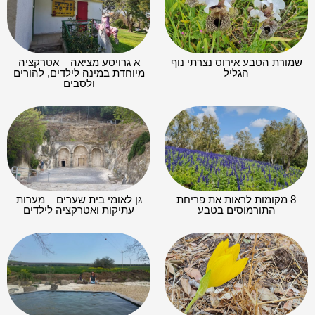
א גרויסע מציאה – אטרקציה
שמורת הטבע אירוס נצרתי נוף
מיוחדת במינה לילדים, להורים
הגליל
ולסבים
גן לאומי בית שערים – מערות
8 מקומות לראות את פריחת
עתיקות ואטרקציה לילדים
התורמוסים בטבע