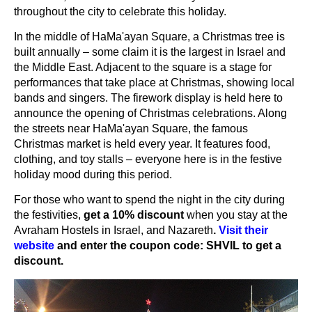
throughout the city to celebrate this holiday.
In the middle of HaMa'ayan Square, a Christmas tree is
built annually – some claim it is the largest in Israel and
the Middle East. Adjacent to the square is a stage for
performances that take place at Christmas, showing local
bands and singers. The firework display is held here to
announce the opening of Christmas celebrations. Along
the streets near HaMa'ayan Square, the famous
Christmas market is held every year. It features food,
clothing, and toy stalls – everyone here is in the festive
holiday mood during this period.
For those who want to spend the night in the city during
the festivities,
get a 10% discount
when you stay at the
Avraham Hostels in Israel, and Nazareth
.
Visit their
website
and enter the coupon code: SHVIL to get a
discount.