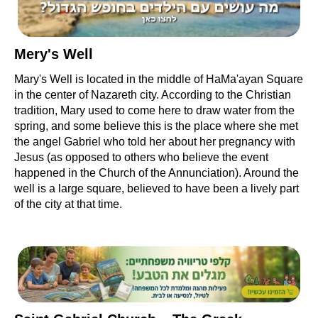
Mery's Well
Mary's Well is located in the middle of HaMa'ayan Square
in the center of Nazareth city. According to the Christian
tradition, Mary used to come here to draw water from the
spring, and some believe this is the place where she met
the angel Gabriel who told her about her pregnancy with
Jesus (as opposed to others who believe the event
happened in the Church of the Annunciation). Around the
well is a large square, believed to have been a lively part
of the city at that time.