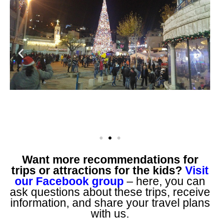
Want more recommendations for
trips or attractions for the kids?
Visit
our Facebook group
– here, you can
ask questions about these trips, receive
information, and share your travel plans
with us.