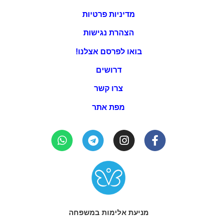
מדיניות פרטיות
הצהרת נגישות
בואו לפרסם אצלנו!
דרושים
צרו קשר
מפת אתר
מניעת אלימות במשפחה