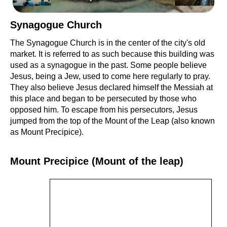
Synagogue Church
The Synagogue Church is in the center of the city's old
market. It is referred to as such because this building was
used as a synagogue in the past. Some people believe
Jesus, being a Jew, used to come here regularly to pray.
They also believe Jesus declared himself the Messiah at
this place and began to be persecuted by those who
opposed him. To escape from his persecutors, Jesus
jumped from the top of the Mount of the Leap (also known
as Mount Precipice).
Mount Precipice (Mount of the leap)