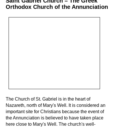
Saint Gabriel Church – The Greek
Orthodox Church of the Annunciation
The Church of St. Gabriel is in the heart of
Nazareth, north of Mary's Well. It is considered an
important site for Christians because the event of
the Annunciation is believed to have taken place
here close to Mary's Well. The church's well-