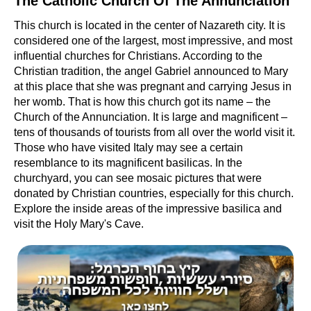
The Catholic Church Of The Annunciation
This church is located in the center of Nazareth city. It is
considered one of the largest, most impressive, and most
influential churches for Christians. According to the
Christian tradition, the angel Gabriel announced to Mary
at this place that she was pregnant and carrying Jesus in
her womb. That is how this church got its name – the
Church of the Annunciation. It is large and magnificent –
tens of thousands of tourists from all over the world visit it.
Those who have visited Italy may see a certain
resemblance to its magnificent basilicas. In the
churchyard, you can see mosaic pictures that were
donated by Christian countries, especially for this church.
Explore the inside areas of the impressive basilica and
visit the Holy Mary's Cave.