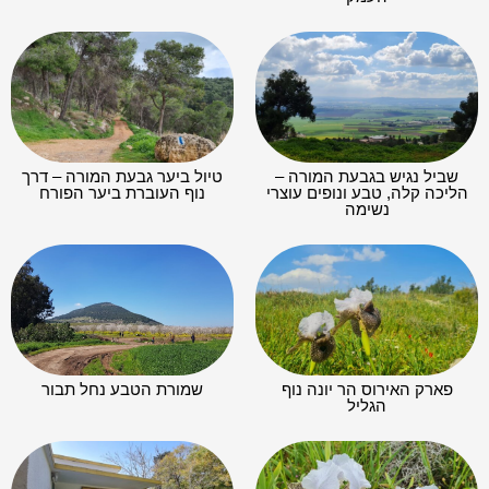
טיול ביער גבעת המורה – דרך
שביל נגיש בגבעת המורה –
נוף העוברת ביער הפורח
הליכה קלה, טבע ונופים עוצרי
נשימה
שמורת הטבע נחל תבור
פארק האירוס הר יונה נוף
הגליל