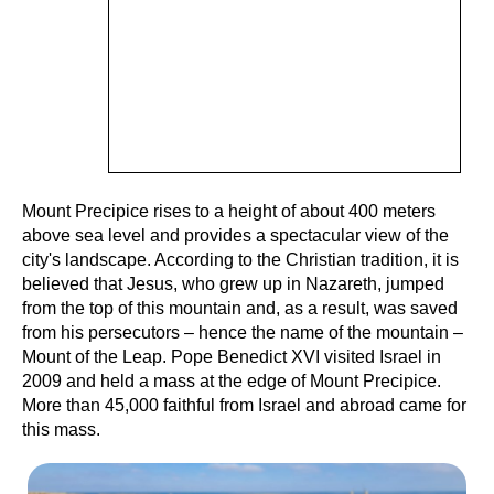
Mount Precipice rises to a height of about 400 meters
above sea level and provides a spectacular view of the
city's landscape. According to the Christian tradition, it is
believed that Jesus, who grew up in Nazareth, jumped
from the top of this mountain and, as a result, was saved
from his persecutors – hence the name of the mountain –
Mount of the Leap. Pope Benedict XVI visited Israel in
2009 and held a mass at the edge of Mount Precipice.
More than 45,000 faithful from Israel and abroad came for
this mass.