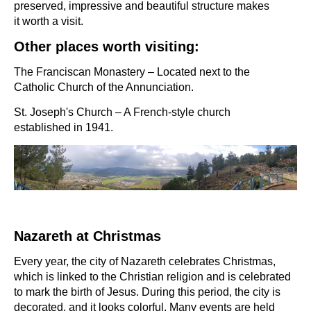
preserved, impressive and beautiful structure makes
it worth a visit.
Other places worth visiting:
The Franciscan Monastery – Located next to the
Catholic Church of the Annunciation.
St. Joseph's Church – A French-style church
established in 1941.
Nazareth at Christmas
Every year, the city of Nazareth celebrates Christmas,
which is linked to the Christian religion and is celebrated
to mark the birth of Jesus. During this period, the city is
decorated, and it looks colorful. Many events are held