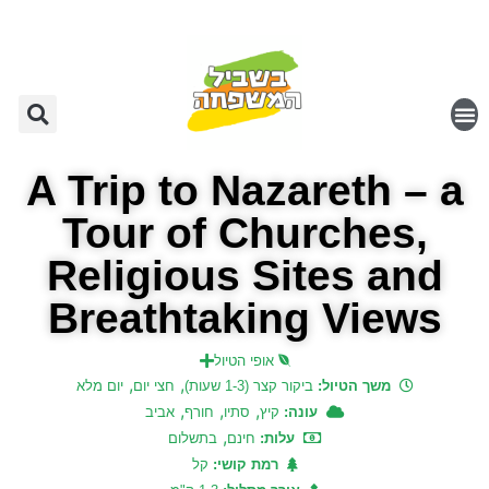
A Trip to Nazareth – a
Tour of Churches,
Religious Sites and
Breathtaking Views
אופי הטיול
,
,
יום מלא
חצי יום
ביקור קצר (1-3 שעות)
משך הטיול:
,
,
,
אביב
חורף
סתיו
קיץ
עונה:
,
בתשלום
חינם
עלות:
קל
רמת קושי: