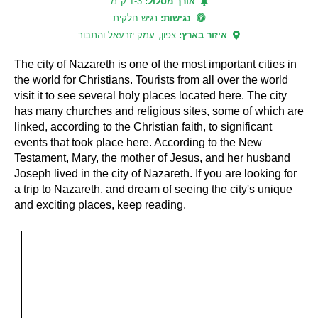
1-3 ק"מ
אורך מסלול:
נגיש חלקית
נגישות:
,
עמק יזרעאל והתבור
צפון
איזור בארץ:
The city of Nazareth is one of the most important cities in
the world for Christians. Tourists from all over the world
visit it to see several holy places located here. The city
has many churches and religious sites, some of which are
linked, according to the Christian faith, to significant
events that took place here. According to the New
Testament, Mary, the mother of Jesus, and her husband
Joseph lived in the city of Nazareth. If you are looking for
a trip to Nazareth, and dream of seeing the city's unique
and exciting places, keep reading.